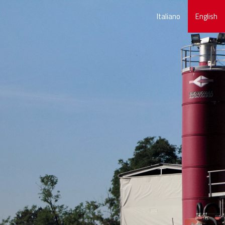
Italiano
English