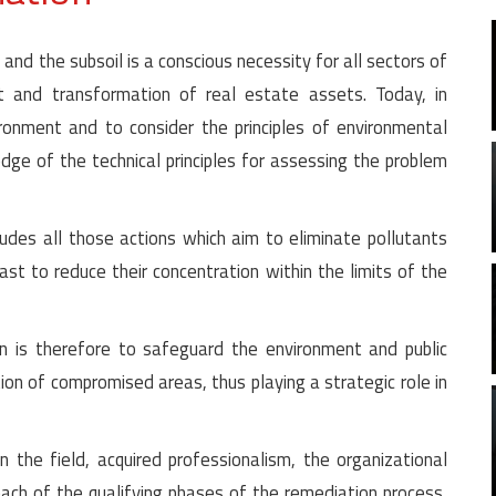
 and the subsoil is a conscious necessity for all sectors of
and transformation of real estate assets. Today, in
ironment and to consider the principles of environmental
dge of the technical principles for assessing the problem
udes all those actions which aim to eliminate pollutants
east to reduce their concentration within the limits of the
on is therefore to safeguard the environment and public
tion of compromised areas, thus playing a strategic role in
 the field, acquired professionalism, the organizational
each of the qualifying phases of the remediation process,