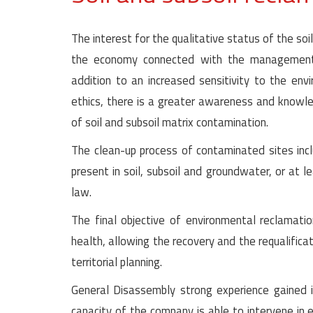
The interest for the qualitative status of the soil
the economy connected with the management 
addition to an increased sensitivity to the env
ethics, there is a greater awareness and knowle
of soil and subsoil matrix contamination.
The clean-up process of contaminated sites incl
present in soil, subsoil and groundwater, or at l
law.
The final objective of environmental reclamati
health, allowing the recovery and the requalifica
territorial planning.
General Disassembly strong experience gained in
capacity of the company is able to intervene in 