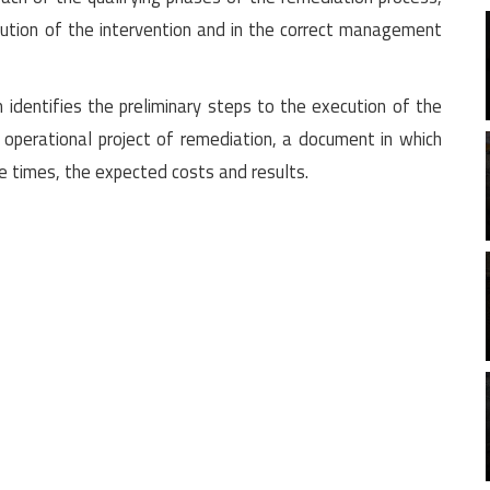
ution of the intervention and in the correct management
 identifies the preliminary steps to the execution of the
operational project of remediation, a document in which
he times, the expected costs and results.