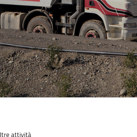
ltre attività