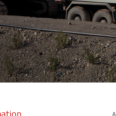
mation
A