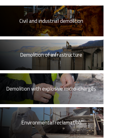
Civil and industrial demolition
Demolition of infrastructure
Demolition with explosive micro-charges
Environmental reclamation