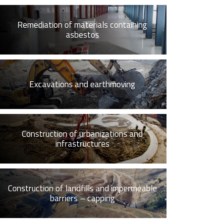
Remediation of materials containing
asbestos
Excavations and earthmoving
Construction of urbanizations and
infrastructures
Construction of landfills and impermeable
barriers – capping