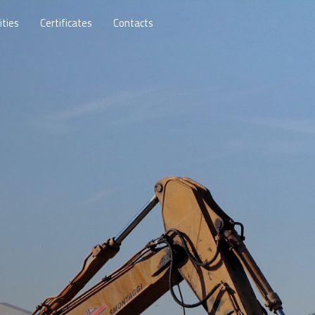
ities
Certificates
Contacts