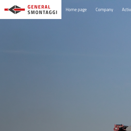
Home page
Company
Activ