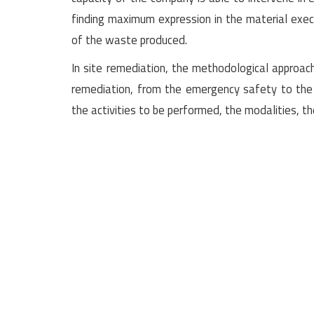
finding maximum expression in the material exec
of the waste produced.
In site remediation, the methodological approach
remediation, from the emergency safety to the 
the activities to be performed, the modalities, t