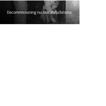
Decommissioning nuclear installations