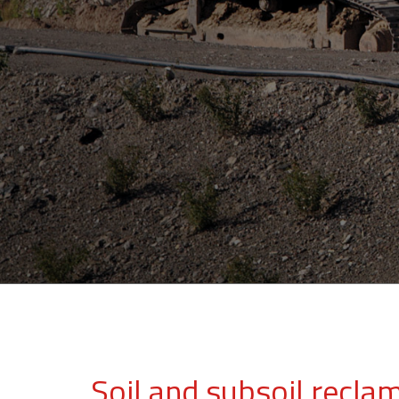
Soil and subsoil recla