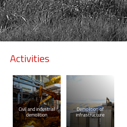
Activities
Civil and industrial
Demolition of
demolition
infrastructure