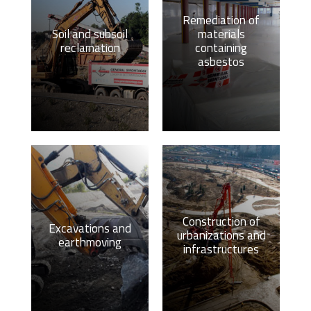
Remediation of
Soil and subsoil
materials
reclamation
containing
asbestos
Construction of
Excavations and
urbanizations and
earthmoving
infrastructures