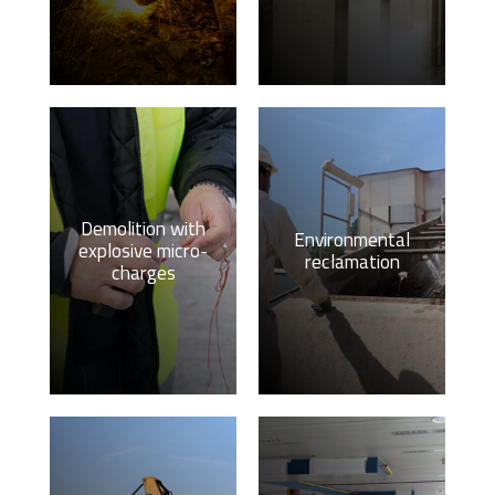
Demolition with
Environmental
explosive micro-
reclamation
charges