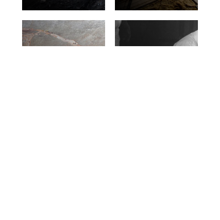
Construction of
landfills and
Decommissioning
impermeable
nuclear
barriers –
installations
capping